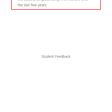
the last few years.
Student Feedback