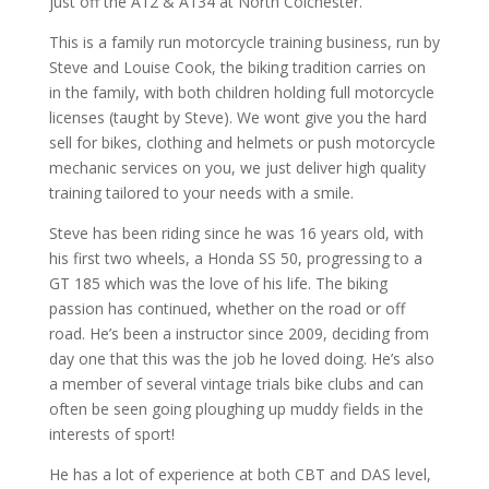
just off the A12 & A134 at North Colchester.
This is a family run motorcycle training business, run by
Steve and Louise Cook, the biking tradition carries on
in the family, with both children holding full motorcycle
licenses (taught by Steve). We wont give you the hard
sell for bikes, clothing and helmets or push motorcycle
mechanic services on you, we just deliver high quality
training tailored to your needs with a smile.
Steve has been riding since he was 16 years old, with
his first two wheels, a Honda SS 50, progressing to a
GT 185 which was the love of his life. The biking
passion has continued, whether on the road or off
road. He’s been a instructor since 2009, deciding from
day one that this was the job he loved doing. He’s also
a member of several vintage trials bike clubs and can
often be seen going ploughing up muddy fields in the
interests of sport!
He has a lot of experience at both CBT and DAS level,