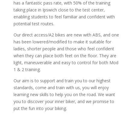
has a fantastic pass rate, with 50% of the training
taking place in Ipswich close to the test center,
enabling students to feel familiar and confident with
potential test routes.
Our direct access/A2 bikes are new with ABS, and one
has been lowered/modified to make it suitable for
ladies, shorter people and those who feel confident
when they can place both feet on the floor. They are
light, maneuverable and easy to control for both Mod
1 & 2 training.
Our aim is to support and train you to our highest
standards, come and train with us, you will enjoy
learning new skills to help you on the road. We want
you to discover your inner biker, and we promise to
put the fun into your biking.