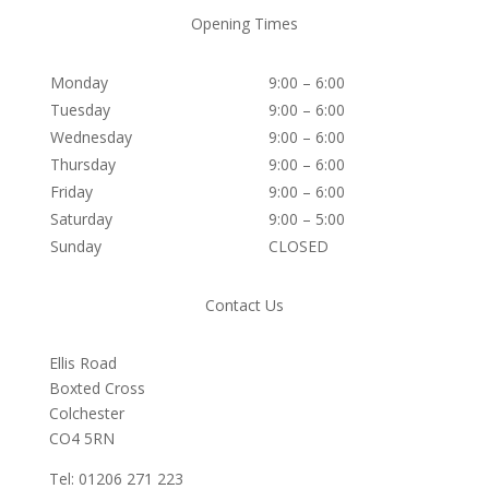
Opening Times
Monday
9:00 – 6:00
Tuesday
9:00 – 6:00
Wednesday
9:00 – 6:00
Thursday
9:00 – 6:00
Friday
9:00 – 6:00
Saturday
9:00 – 5:00
Sunday
CLOSED
Contact Us
Ellis Road
Boxted Cross
Colchester
C
O4 5RN
Tel: 01206 271 223