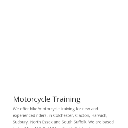
All Bikes
Motorcycle
Training
CALL US, BOOK IT, DO IT.
Motorcycle Training
We offer bike/motorcycle training for new and
experienced riders, in Colchester, Clacton, Harwich,
Sudbury, North Essex and South Suffolk. We are based