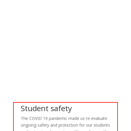
Continue Reading
Wales Classic Racing Trip 2014
A weekend away in June to sunny wales, yes you heard correctly,
very sunny wales to watch the classic race team from Harwich
Motorcycle Club at Anglsea race track. The ride was broken into
stages, the first was to ride quickly from Colchester to Stafford
for the first...
Continue Reading
Student safety
The COVID 19 pandemic made us re-evaluate
ongoing safety and protection for our students