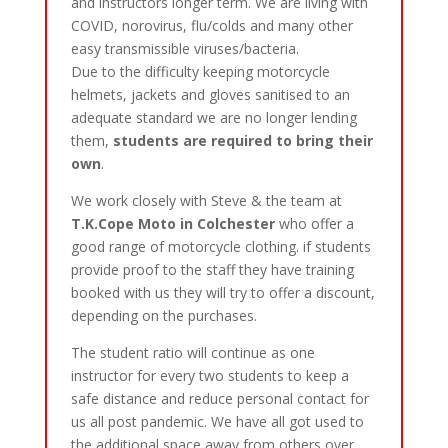
and instructors longer term. We are living with
COVID, norovirus, flu/colds and many other
easy transmissible viruses/bacteria.
Due to the difficulty keeping motorcycle
helmets, jackets and gloves sanitised to an
adequate standard we are no longer lending
them,
students are required to bring their
own
.
We work closely with Steve & the team at
T.K.Cope Moto in Colchester
who offer a
good range of motorcycle clothing. if students
provide proof to the staff they have training
booked with us they will try to offer a discount,
depending on the purchases.
The student ratio will continue as one
instructor for every two students to keep a
safe distance and reduce personal contact for
us all post pandemic. We have all got used to
the additional space away from others over