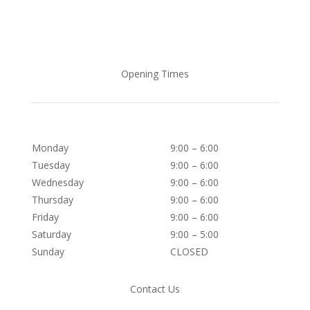
Opening Times
Monday
9:00 – 6:00
Tuesday
9:00 – 6:00
Wednesday
9:00 – 6:00
Thursday
9:00 – 6:00
Friday
9:00 – 6:00
Saturday
9:00 – 5:00
Sunday
CLOSED
Contact Us