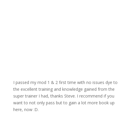
Feedback From Scott McIntyre
I passed my mod 1 & 2 first time with no issues dye to
the excellent training and knowledge gained from the
super trainer I had, thanks Steve. I recommend if you
want to not only pass but to gain a lot more book up
here, now :D.