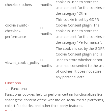
cookie is used to store the
checkbox-others
months
user consent for the cookies in
the category "Other.
This cookie is set by GDPR
cookielawinfo-
Cookie Consent plugin. The
11
checkbox-
cookie is used to store the
months
performance
user consent for the cookies in
the category "Performance".
The cookie is set by the GDPR
Cookie Consent plugin and is
11
used to store whether or not
viewed_cookie_policy
months
user has consented to the use
of cookies. It does not store
any personal data.
Functional
Functional
Functional cookies help to perform certain functionalities like
sharing the content of the website on social media platforms,
collect feedbacks, and other third-party features.