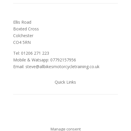
Ellis Road
Boxted Cross
Colchester
C
O4 5RN
Tel: 01206 271 223
Mobile & Watsapp: 07792157956
Email: steve@allbikesmotorcycletraining.co.uk
Quick Links
Manage consent