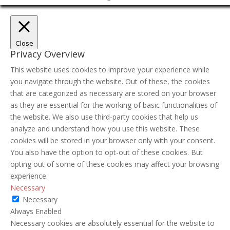
Close
Privacy Overview
This website uses cookies to improve your experience while
you navigate through the website. Out of these, the cookies
that are categorized as necessary are stored on your browser
as they are essential for the working of basic functionalities of
the website. We also use third-party cookies that help us
analyze and understand how you use this website. These
cookies will be stored in your browser only with your consent.
You also have the option to opt-out of these cookies. But
opting out of some of these cookies may affect your browsing
experience.
Necessary
Necessary
Always Enabled
Necessary cookies are absolutely essential for the website to