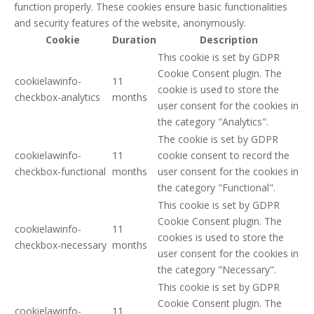
function properly. These cookies ensure basic functionalities
and security features of the website, anonymously.
Cookie
Duration
Description
This cookie is set by GDPR
Cookie Consent plugin. The
cookielawinfo-
11
cookie is used to store the
checkbox-analytics
months
user consent for the cookies in
the category "Analytics".
The cookie is set by GDPR
cookielawinfo-
11
cookie consent to record the
checkbox-functional
months
user consent for the cookies in
the category "Functional".
This cookie is set by GDPR
Cookie Consent plugin. The
cookielawinfo-
11
cookies is used to store the
checkbox-necessary
months
user consent for the cookies in
the category "Necessary".
This cookie is set by GDPR
Cookie Consent plugin. The
cookielawinfo-
11