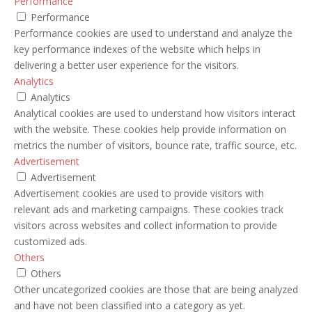
Performance
Performance
Performance cookies are used to understand and analyze the
key performance indexes of the website which helps in
delivering a better user experience for the visitors.
Analytics
Analytics
Analytical cookies are used to understand how visitors interact
with the website. These cookies help provide information on
metrics the number of visitors, bounce rate, traffic source, etc.
Advertisement
Advertisement
Advertisement cookies are used to provide visitors with
relevant ads and marketing campaigns. These cookies track
visitors across websites and collect information to provide
customized ads.
Others
Others
Other uncategorized cookies are those that are being analyzed
and have not been classified into a category as yet.