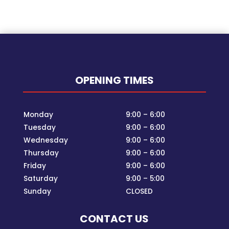
OPENING TIMES
Monday
9:00 – 6:00
Tuesday
9:00 – 6:00
Wednesday
9:00 – 6:00
Thursday
9:00 – 6:00
Friday
9:00 – 6:00
Saturday
9:00 – 5:00
Sunday
CLOSED
CONTACT US