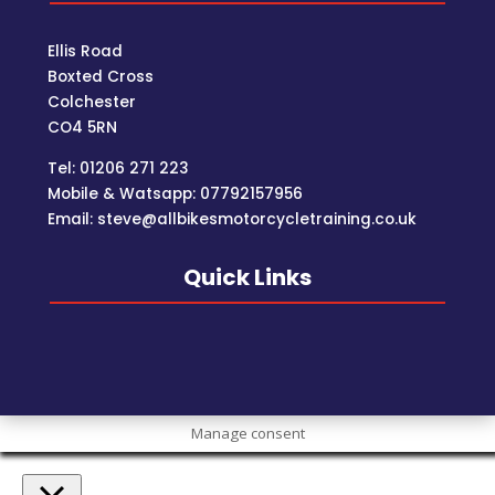
Ellis Road
Boxted Cross
Colchester
C
O4 5RN
Tel: 01206 271 223
Mobile & Watsapp: 07792157956
Email: steve@allbikesmotorcycletraining.co.uk
Quick Links
Manage consent