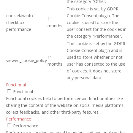
the category "Other.
This cookie is set by GDPR
cookielawinfo-
Cookie Consent plugin. The
11
checkbox-
cookie is used to store the
months
performance
user consent for the cookies in
the category "Performance".
The cookie is set by the GDPR
Cookie Consent plugin and is
11
used to store whether or not
viewed_cookie_policy
months
user has consented to the use
of cookies. It does not store
any personal data.
Functional
Functional
Functional cookies help to perform certain functionalities like
sharing the content of the website on social media platforms,
collect feedbacks, and other third-party features.
Performance
Performance
Performance cookies are used to understand and analyze the