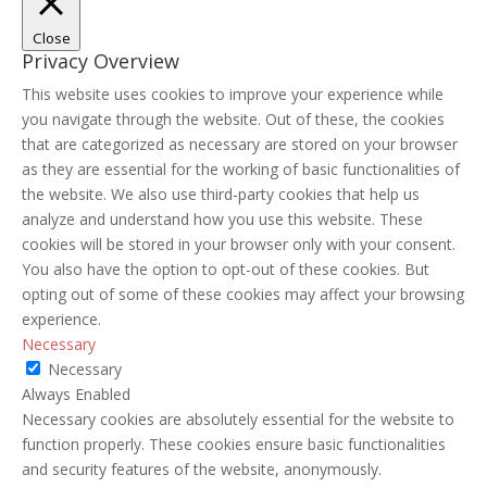
Close
Privacy Overview
This website uses cookies to improve your experience while
you navigate through the website. Out of these, the cookies
that are categorized as necessary are stored on your browser
as they are essential for the working of basic functionalities of
the website. We also use third-party cookies that help us
analyze and understand how you use this website. These
cookies will be stored in your browser only with your consent.
You also have the option to opt-out of these cookies. But
opting out of some of these cookies may affect your browsing
experience.
Necessary
Necessary
Always Enabled
Necessary cookies are absolutely essential for the website to
function properly. These cookies ensure basic functionalities
and security features of the website, anonymously.