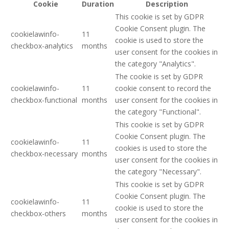
Cookie
Duration
Description
This cookie is set by GDPR
Cookie Consent plugin. The
cookielawinfo-
11
cookie is used to store the
checkbox-analytics
months
user consent for the cookies in
the category "Analytics".
The cookie is set by GDPR
cookielawinfo-
11
cookie consent to record the
checkbox-functional
months
user consent for the cookies in
the category "Functional".
This cookie is set by GDPR
Cookie Consent plugin. The
cookielawinfo-
11
cookies is used to store the
checkbox-necessary
months
user consent for the cookies in
the category "Necessary".
This cookie is set by GDPR
Cookie Consent plugin. The
cookielawinfo-
11
cookie is used to store the
checkbox-others
months
user consent for the cookies in