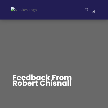
Feedback From
Robert Chisnall