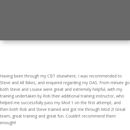
Having been through my CBT elsewhere, I was recommended to
Steve and All Bikes, and enquired regarding my DAS. From minute go
both Steve and Louise were great and extremely helpful, with my
training undertaken by Rob their additional training instructor, who
helped me successfully pass my Mod 1 on the first attempt, and
then both Rob and Steve trained and got me through Mod 2! Great
team, great training and great fun. Couldn’t recommend them
enough!!