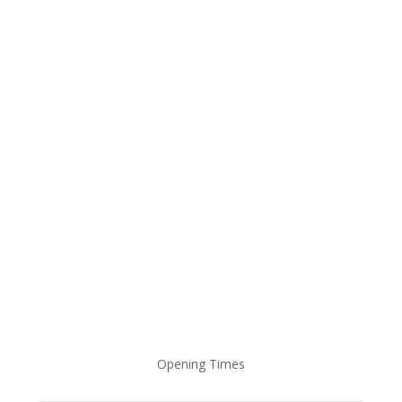
Student Feedback On Google Reviews
Opening Times