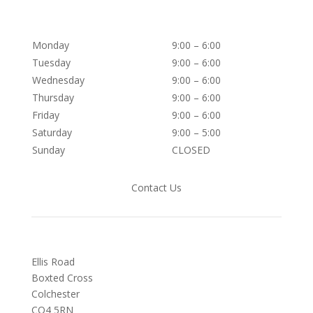
Monday
9:00 – 6:00
Tuesday
9:00 – 6:00
Wednesday
9:00 – 6:00
Thursday
9:00 – 6:00
Friday
9:00 – 6:00
Saturday
9:00 – 5:00
Sunday
CLOSED
Contact Us
Ellis Road
Boxted Cross
Colchester
C
O4 5RN