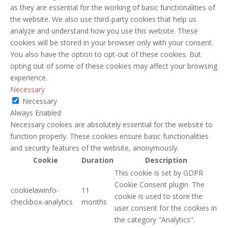
as they are essential for the working of basic functionalities of
the website. We also use third-party cookies that help us
analyze and understand how you use this website. These
cookies will be stored in your browser only with your consent.
You also have the option to opt-out of these cookies. But
opting out of some of these cookies may affect your browsing
experience.
Necessary
Necessary
Always Enabled
Necessary cookies are absolutely essential for the website to
function properly. These cookies ensure basic functionalities
and security features of the website, anonymously.
Cookie
Duration
Description
This cookie is set by GDPR
Cookie Consent plugin. The
cookielawinfo-
11
cookie is used to store the
checkbox-analytics
months
user consent for the cookies in
the category "Analytics".