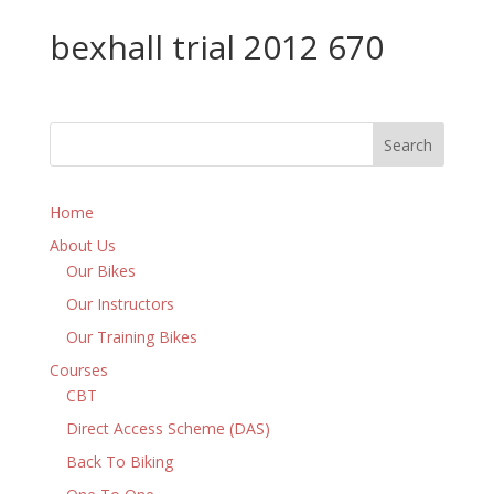
bexhall trial 2012 670
Home
About Us
Our Bikes
Our Instructors
Our Training Bikes
Courses
CBT
Direct Access Scheme (DAS)
Back To Biking