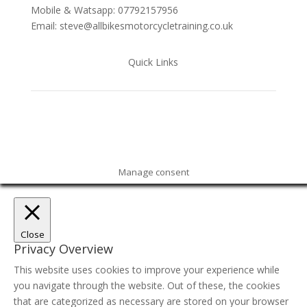
Mobile & Watsapp: 07792157956
Email: steve@allbikesmotorcycletraining.co.uk
Quick Links
Manage consent
Close
Privacy Overview
This website uses cookies to improve your experience while
you navigate through the website. Out of these, the cookies
that are categorized as necessary are stored on your browser