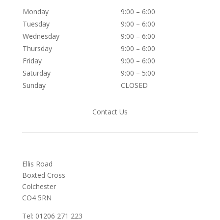
Monday
9:00 – 6:00
Tuesday
9:00 – 6:00
Wednesday
9:00 – 6:00
Thursday
9:00 – 6:00
Friday
9:00 – 6:00
Saturday
9:00 – 5:00
Sunday
CLOSED
Contact Us
Ellis Road
Boxted Cross
Colchester
C
O4 5RN
Tel: 01206 271 223