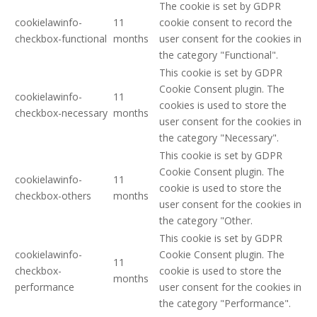
The cookie is set by GDPR
cookielawinfo-
11
cookie consent to record the
checkbox-functional
months
user consent for the cookies in
the category "Functional".
This cookie is set by GDPR
Cookie Consent plugin. The
cookielawinfo-
11
cookies is used to store the
checkbox-necessary
months
user consent for the cookies in
the category "Necessary".
This cookie is set by GDPR
Cookie Consent plugin. The
cookielawinfo-
11
cookie is used to store the
checkbox-others
months
user consent for the cookies in
the category "Other.
This cookie is set by GDPR
cookielawinfo-
Cookie Consent plugin. The
11
checkbox-
cookie is used to store the
months
performance
user consent for the cookies in
the category "Performance".