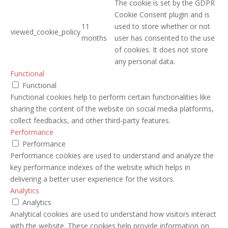
The cookie is set by the GDPR
Cookie Consent plugin and is
11
used to store whether or not
viewed_cookie_policy
months
user has consented to the use
of cookies. It does not store
any personal data.
Functional
Functional
Functional cookies help to perform certain functionalities like
sharing the content of the website on social media platforms,
collect feedbacks, and other third-party features.
Performance
Performance
Performance cookies are used to understand and analyze the
key performance indexes of the website which helps in
delivering a better user experience for the visitors.
Analytics
Analytics
Analytical cookies are used to understand how visitors interact
with the website. These cookies help provide information on