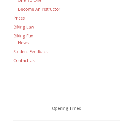
One To One
Become An Instructor
Prices
Biking Law
Biking Fun
News
Student Feedback
Contact Us
Opening Times