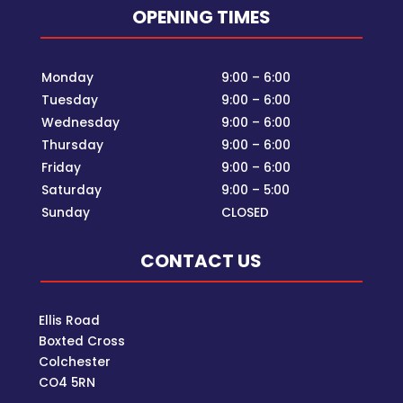
OPENING TIMES
Monday
9:00 – 6:00
Tuesday
9:00 – 6:00
Wednesday
9:00 – 6:00
Thursday
9:00 – 6:00
Friday
9:00 – 6:00
Saturday
9:00 – 5:00
Sunday
CLOSED
CONTACT US
Ellis Road
Boxted Cross
Colchester
C
O4 5RN