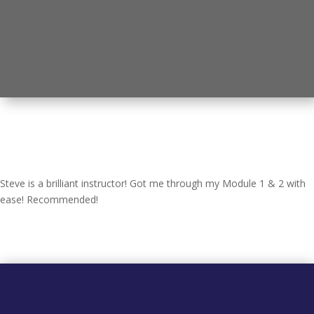
Steve is a brilliant instructor! Got me through my Module 1 & 2 with
ease! Recommended!