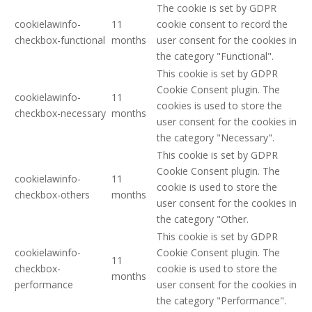
The cookie is set by GDPR
cookielawinfo-
11
cookie consent to record the
checkbox-functional
months
user consent for the cookies in
the category "Functional".
This cookie is set by GDPR
Cookie Consent plugin. The
cookielawinfo-
11
cookies is used to store the
checkbox-necessary
months
user consent for the cookies in
the category "Necessary".
This cookie is set by GDPR
Cookie Consent plugin. The
cookielawinfo-
11
cookie is used to store the
checkbox-others
months
user consent for the cookies in
the category "Other.
This cookie is set by GDPR
cookielawinfo-
Cookie Consent plugin. The
11
checkbox-
cookie is used to store the
months
performance
user consent for the cookies in
the category "Performance".