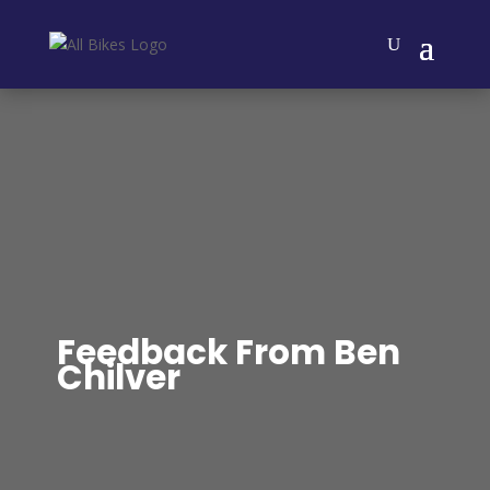
Feedback From Ben
Chilver