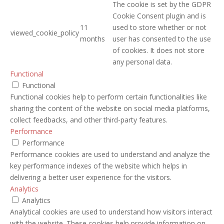
The cookie is set by the GDPR
Cookie Consent plugin and is
11
used to store whether or not
viewed_cookie_policy
months
user has consented to the use
of cookies. It does not store
any personal data.
Functional
Functional
Functional cookies help to perform certain functionalities like
sharing the content of the website on social media platforms,
collect feedbacks, and other third-party features.
Performance
Performance
Performance cookies are used to understand and analyze the
key performance indexes of the website which helps in
delivering a better user experience for the visitors.
Analytics
Analytics
Analytical cookies are used to understand how visitors interact
with the website. These cookies help provide information on