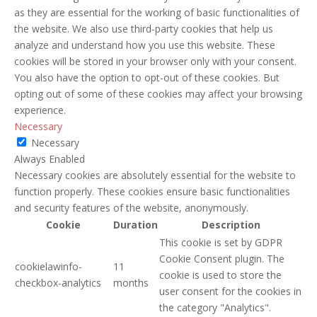
as they are essential for the working of basic functionalities of
the website. We also use third-party cookies that help us
analyze and understand how you use this website. These
cookies will be stored in your browser only with your consent.
You also have the option to opt-out of these cookies. But
opting out of some of these cookies may affect your browsing
experience.
Necessary
Necessary
Always Enabled
Necessary cookies are absolutely essential for the website to
function properly. These cookies ensure basic functionalities
and security features of the website, anonymously.
Cookie
Duration
Description
This cookie is set by GDPR
Cookie Consent plugin. The
cookielawinfo-
11
cookie is used to store the
checkbox-analytics
months
user consent for the cookies in
the category "Analytics".