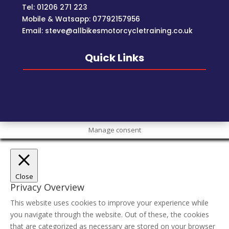
Tel: 01206 271 223
Mobile & Watsapp: 07792157956
Email: steve@allbikesmotorcycletraining.co.uk
Quick Links
Manage consent
Close
Privacy Overview
This website uses cookies to improve your experience while
you navigate through the website. Out of these, the cookies
that are categorized as necessary are stored on your browser