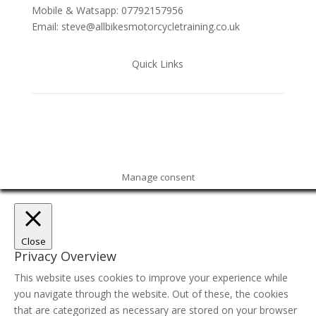
Mobile & Watsapp: 07792157956
Email: steve@allbikesmotorcycletraining.co.uk
Quick Links
Manage consent
Close
Privacy Overview
This website uses cookies to improve your experience while
you navigate through the website. Out of these, the cookies
that are categorized as necessary are stored on your browser