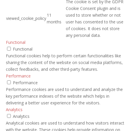
The cookie is set by the GDPR
Cookie Consent plugin and is
11
used to store whether or not
viewed_cookie_policy
months
user has consented to the use
of cookies. It does not store
any personal data.
Functional
Functional
Functional cookies help to perform certain functionalities like
sharing the content of the website on social media platforms,
collect feedbacks, and other third-party features.
Performance
Performance
Performance cookies are used to understand and analyze the
key performance indexes of the website which helps in
delivering a better user experience for the visitors.
Analytics
Analytics
Analytical cookies are used to understand how visitors interact
with the website. These cookies help provide information on