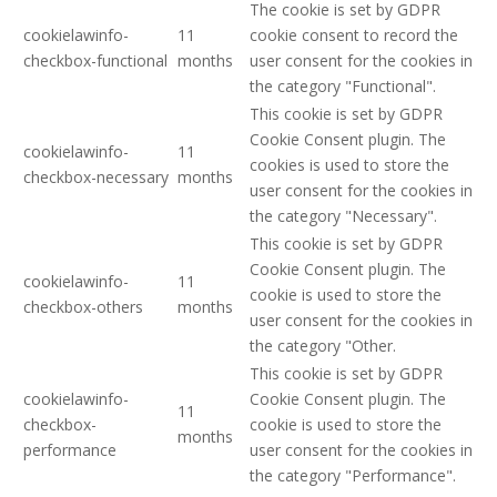
The cookie is set by GDPR
cookielawinfo-
11
cookie consent to record the
checkbox-functional
months
user consent for the cookies in
the category "Functional".
This cookie is set by GDPR
Cookie Consent plugin. The
cookielawinfo-
11
cookies is used to store the
checkbox-necessary
months
user consent for the cookies in
the category "Necessary".
This cookie is set by GDPR
Cookie Consent plugin. The
cookielawinfo-
11
cookie is used to store the
checkbox-others
months
user consent for the cookies in
the category "Other.
This cookie is set by GDPR
cookielawinfo-
Cookie Consent plugin. The
11
checkbox-
cookie is used to store the
months
performance
user consent for the cookies in
the category "Performance".