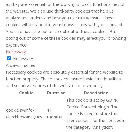
as they are essential for the working of basic functionalities of
the website. We also use third-party cookies that help us
analyze and understand how you use this website. These
cookies will be stored in your browser only with your consent.
You also have the option to opt-out of these cookies. But
opting out of some of these cookies may affect your browsing
experience.
Necessary
Necessary
Always Enabled
Necessary cookies are absolutely essential for the website to
function properly. These cookies ensure basic functionalities
and security features of the website, anonymously.
Cookie
Duration
Description
This cookie is set by GDPR
Cookie Consent plugin. The
cookielawinfo-
11
cookie is used to store the
checkbox-analytics
months
user consent for the cookies in
the category "Analytics".