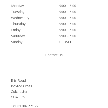
Monday
9:00 – 6:00
Tuesday
9:00 – 6:00
Wednesday
9:00 – 6:00
Thursday
9:00 – 6:00
Friday
9:00 – 6:00
Saturday
9:00 – 5:00
Sunday
CLOSED
Contact Us
Ellis Road
Boxted Cross
Colchester
C
O4 5RN
Tel: 01206 271 223