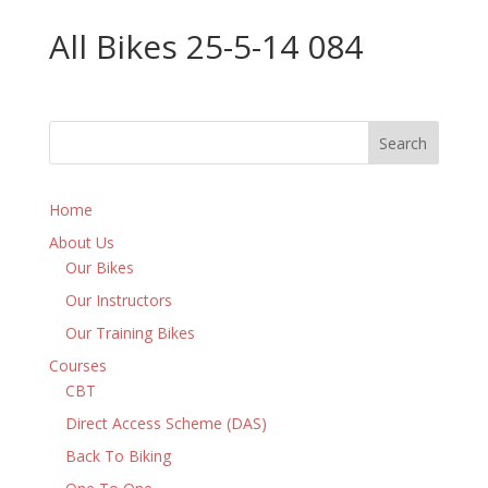
All Bikes 25-5-14 084
Home
About Us
Our Bikes
Our Instructors
Our Training Bikes
Courses
CBT
Direct Access Scheme (DAS)
Back To Biking