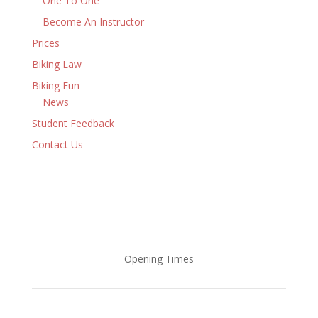
One To One
Become An Instructor
Prices
Biking Law
Biking Fun
News
Student Feedback
Contact Us
Opening Times