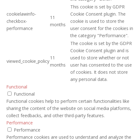
This cookie is set by GDPR
cookielawinfo-
Cookie Consent plugin. The
11
checkbox-
cookie is used to store the
months
performance
user consent for the cookies in
the category "Performance".
The cookie is set by the GDPR
Cookie Consent plugin and is
11
used to store whether or not
viewed_cookie_policy
months
user has consented to the use
of cookies. It does not store
any personal data.
Functional
Functional
Functional cookies help to perform certain functionalities like
sharing the content of the website on social media platforms,
collect feedbacks, and other third-party features.
Performance
Performance
Performance cookies are used to understand and analyze the