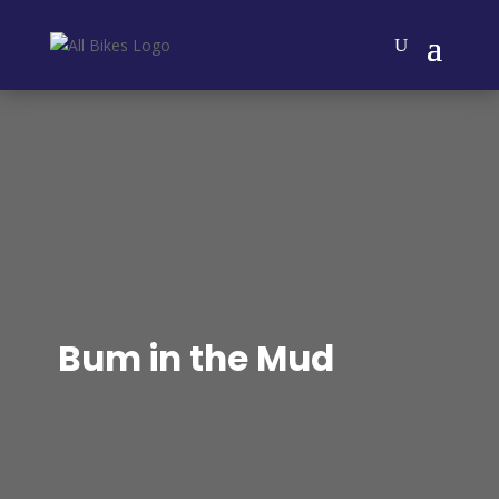
Bum in the Mud