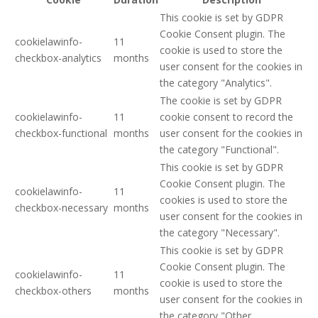
This cookie is set by GDPR
Cookie Consent plugin. The
cookielawinfo-
11
cookie is used to store the
checkbox-analytics
months
user consent for the cookies in
the category "Analytics".
The cookie is set by GDPR
cookielawinfo-
11
cookie consent to record the
checkbox-functional
months
user consent for the cookies in
the category "Functional".
This cookie is set by GDPR
Cookie Consent plugin. The
cookielawinfo-
11
cookies is used to store the
checkbox-necessary
months
user consent for the cookies in
the category "Necessary".
This cookie is set by GDPR
Cookie Consent plugin. The
cookielawinfo-
11
cookie is used to store the
checkbox-others
months
user consent for the cookies in
the category "Other.