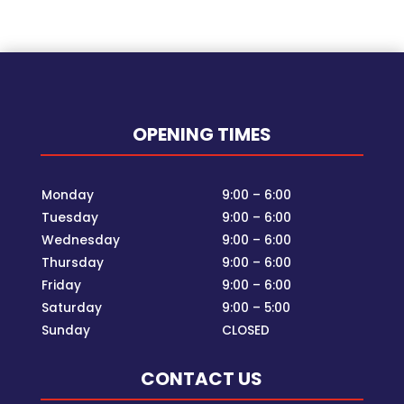
OPENING TIMES
Monday
9:00 – 6:00
Tuesday
9:00 – 6:00
Wednesday
9:00 – 6:00
Thursday
9:00 – 6:00
Friday
9:00 – 6:00
Saturday
9:00 – 5:00
Sunday
CLOSED
CONTACT US