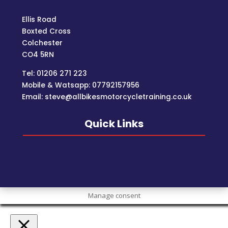
Ellis Road
Boxted Cross
Colchester
C
O4 5RN
Tel: 01206 271 223
Mobile & Watsapp: 07792157956
Email: steve@allbikesmotorcycletraining.co.uk
Quick Links
Manage consent