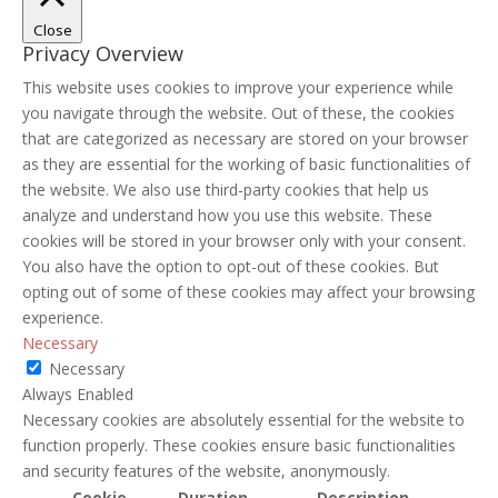
Close
Privacy Overview
This website uses cookies to improve your experience while
you navigate through the website. Out of these, the cookies
that are categorized as necessary are stored on your browser
as they are essential for the working of basic functionalities of
the website. We also use third-party cookies that help us
analyze and understand how you use this website. These
cookies will be stored in your browser only with your consent.
You also have the option to opt-out of these cookies. But
opting out of some of these cookies may affect your browsing
experience.
Necessary
Necessary
Always Enabled
Necessary cookies are absolutely essential for the website to
function properly. These cookies ensure basic functionalities
and security features of the website, anonymously.
Cookie
Duration
Description