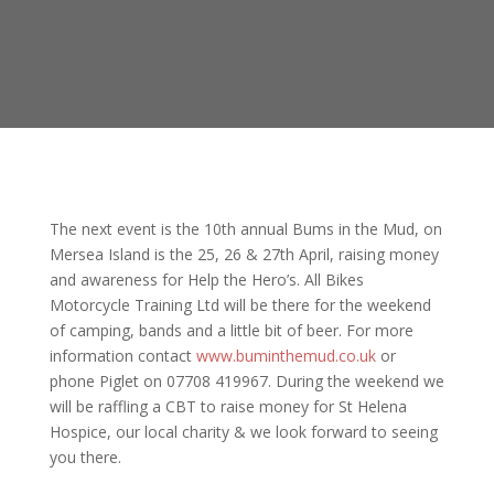
The next event is the 10th annual Bums in the Mud, on
Mersea Island is the 25, 26 & 27th April, raising money
and awareness for Help the Hero’s. All Bikes
Motorcycle Training Ltd will be there for the weekend
of camping, bands and a little bit of beer. For more
information contact
www.buminthemud.co.uk
or
phone Piglet on 07708 419967. During the weekend we
will be raffling a CBT to raise money for St Helena
Hospice, our local charity & we look forward to seeing
you there.